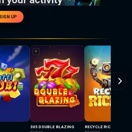
SIGN UP
⚡
3X5 DOUBLE BLAZING
RECYCLE RICHES
Gamzix
BGaming