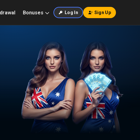
drawal
Bonuses
Log In
Sign Up