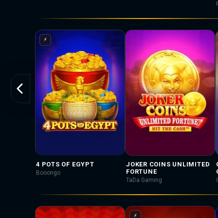
⚡
4 POTS OF EGYPT
JOKER COINS UNLIMITED
FORTUNE
Booongo
TaDa Gaming
⚡