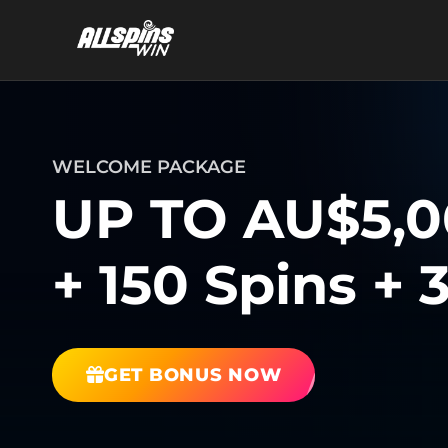
WELCOME PACKAGE
UP TO AU$5,
GET BONUS NOW