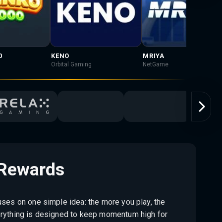
0
KENO
MRIYA
Orbital Gaming
NetGame
g Rewards
uses on one simple idea: the more you play, the
verything is designed to keep momentum high for