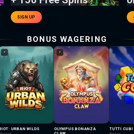
SIGN UP
BONUS WAGERING
⚡
⚡
RIOT: URBAN WILDS
OLYMPUS BONANZA
TUTTI CUBI
CLAW
Mascot
Reevo