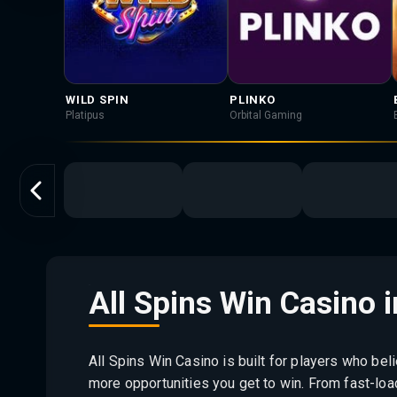
WILD SPIN
PLINKO
Platipus
Orbital Gaming
All Spins Win Casino 
All Spins Win Casino is built for players who be
more opportunities you get to win. From fast-loa