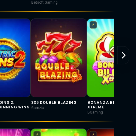
Betsoft Gaming
⚡
OINS 2:
3X5 DOUBLE BLAZING
BONANZA BILLION
RUNNING WINS
XTREME
Gamzix
BGaming
⚡
⚡