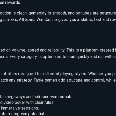
eal rewards.
gation is clean, gameplay is smooth, and bonuses are structure
g streaks, All Spins Win Casino gives you a stable, fast and r
ed on volume, speed and reliability. This is a platform created
es. Every category is optimized to load quickly and run withou
of titles designed for different playing styles. Whether you pre
tch any strategy. Table games add structure and control, while 
lots, megaways and hold-and-win formats.
nd video poker with clear rules.
r immersive sessions.
ts for big-win potential.