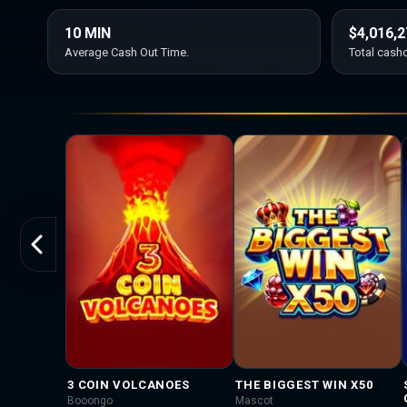
10 MIN
$4,016,2
Average Cash Out Time.
Total casho
3 COIN VOLCANOES
THE BIGGEST WIN X50
Booongo
Mascot