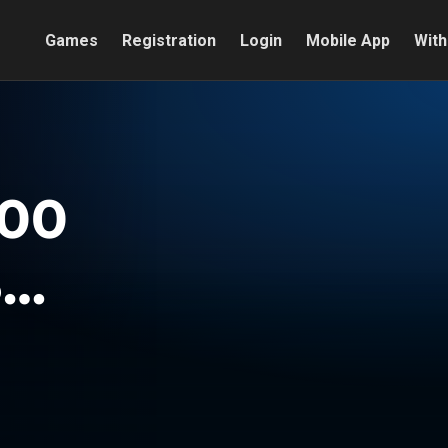
Games
Registration
Login
Mobile App
With
000
+ 150 Spins + 3 Bonus Rounds