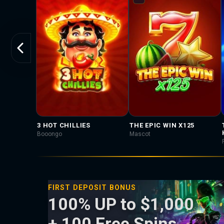
3 HOT CHILLIES
THE EPIC WIN X125
Booongo
Mascot
FIRST DEPOSIT BONUS
100% UP to $1,000
+ 100 Free Spins