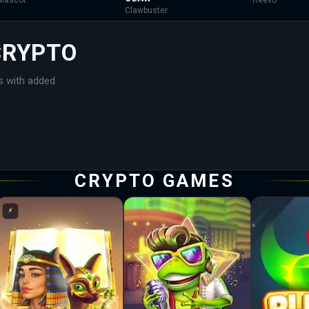
Clawbuster
CRYPTO
s with added
CRYPTO GAMES
⚡