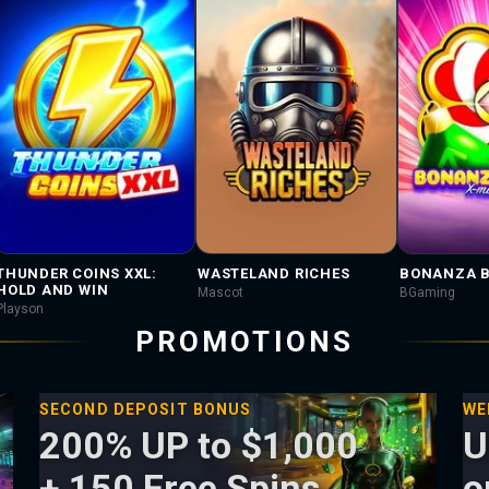
THUNDER COINS XXL:
WASTELAND RICHES
BONANZA B
HOLD AND WIN
Mascot
BGaming
Playson
PROMOTIONS
SECOND DEPOSIT BONUS
WE
200% UP to $1,000
U
+ 150 Free Spins
o