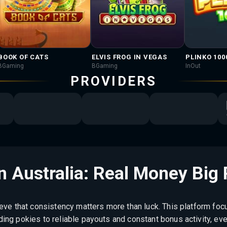
BOOK OF CATS
ELVIS FROG IN VEGAS
PLINKO 100
BGaming
BGaming
InOut
PROVIDERS
in Australia: Real Money Bi
lieve that consistency matters more than luck. This platform foc
ding pokies to reliable payouts and constant bonus activity, e