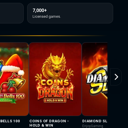
7,000+
Licensed games.
 BELLS 100
COINS OF DRAGON -
DIAMOND SLAM
HOLD & WIN
EnjoyGaming