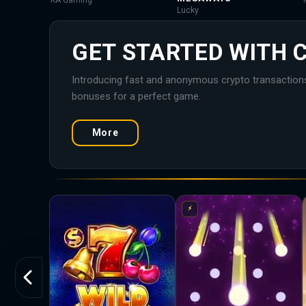
Lucky
GET STARTED WITH 
Introducing fast and anonymous crypto transaction
bonuses for a perfect game.
More
⚡