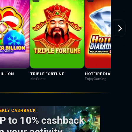
ILLION
TRIPLE FORTUNE
HOTFIRE DIAMONDS 2
NetGame
EnjoyGaming
EKLY CASHBACK
P to 10% cashback
n your activity