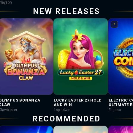
Playson
NEW RELEASES
⚡
OLYMPUS BONANZA
LUCKY EASTER 27 HOLD
ELECTRIC C
CLAW
AND WIN
ULTIMATE 
Clawbuster
1spin4win
Fugaso
RECOMMENDED