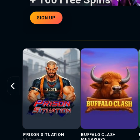
SIGN UP
PRISON SITUATION
BUFFALO CLASH
MEGAWAYS
KA Gaming