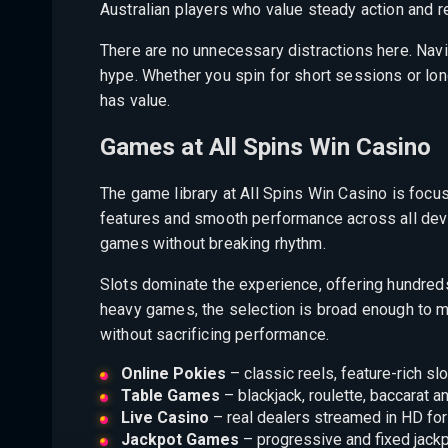
Australian players who value steady action and r
There are no unnecessary distractions here. Navi
hype. Whether you spin for short sessions or lon
has value.
Games at All Spins Win Casino
The game library at All Spins Win Casino is focus
features and smooth performance across all devic
games without breaking rhythm.
Slots dominate the experience, offering hundreds 
heavy games, the selection is broad enough to ma
without sacrificing performance.
Online Pokies
– classic reels, feature-rich s
Table Games
– blackjack, roulette, baccarat a
Live Casino
– real dealers streamed in HD fo
Jackpot Games
– progressive and fixed jackpo