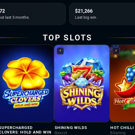
72
$21,266
ut last 5 months.
Last big win.
TOP SLOTS
⚡
⚡
SUPERCHARGED
SHINING WILDS
HOT CHILLI
CLOVERS: HOLD AND WIN
Mascot
BGaming