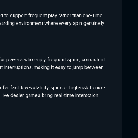
d to support frequent play rather than one-time
ewarding environment where every spin genuinely
 for players who enjoy frequent spins, consistent
t interruptions, making it easy to jump between
fer fast low-volatility spins or high-risk bonus-
live dealer games bring real-time interaction