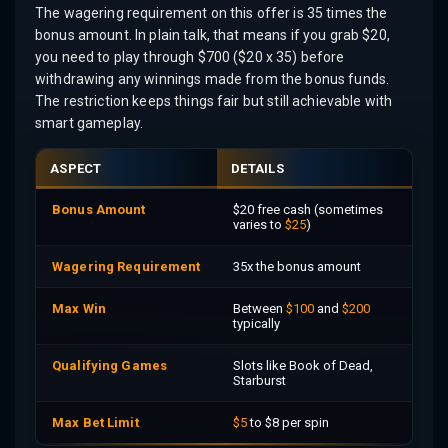
The wagering requirement on this offer is 35 times the
bonus amount. In plain talk, that means if you grab $20,
you need to play through $700 ($20 x 35) before
withdrawing any winnings made from the bonus funds.
The restriction keeps things fair but still achievable with
smart gameplay.
ASPECT
DETAILS
Bonus Amount
$20 free cash (sometimes
varies to
$25
)
Wagering Requirement
35x the bonus amount
Max Win
Between
$100
and
$200
typically
Qualifying Games
Slots like Book of Dead,
Starburst
Max Bet Limit
$5
to $8 per spin