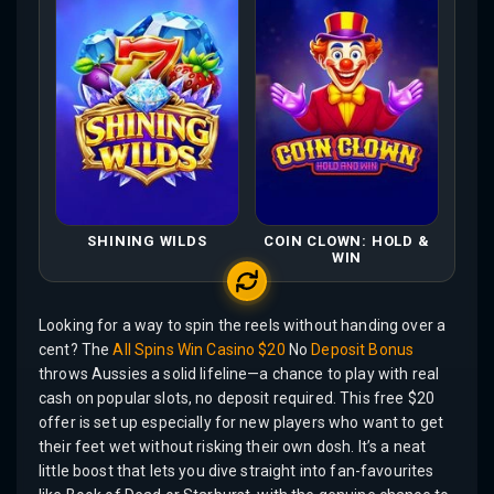
SHINING WILDS
COIN CLOWN: HOLD &
WIN
Looking for a way to spin the reels without handing over a
cent? The
All Spins Win Casino
$20
No
Deposit Bonus
throws Aussies a solid lifeline—a chance to play with real
cash on popular slots, no deposit required. This free $20
offer is set up especially for new players who want to get
their feet wet without risking their own dosh. It’s a neat
little boost that lets you dive straight into fan-favourites