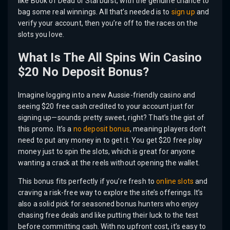
like Book of Dead or Starburst, with the genuine chance to
bag some real winnings. All that’s needed is to
sign up
and
verify your account, then you’re off to the races on the
slots you love.
What Is The All Spins Win Casino
$20 No Deposit Bonus?
Imagine logging into a new Aussie-friendly casino and
seeing $20 free cash credited to your account just for
signing up—sounds pretty sweet, right? That’s the gist of
this promo. It’s a
no deposit bonus
, meaning players don’t
need to put any money in to get it. You get $20 free play
money just to spin the slots, which is great for anyone
wanting a crack at the reels without opening the wallet.
This bonus fits perfectly if you’re fresh to
online slots
and
craving a risk-free way to explore the site’s offerings. It’s
also a solid pick for seasoned bonus hunters who enjoy
chasing free deals and like putting their luck to the test
before committing cash. With no upfront cost, it’s easy to