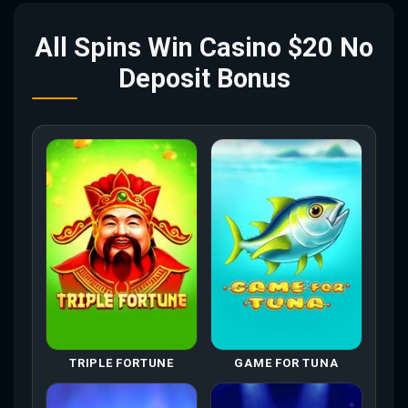
All Spins Win Casino $20 No
Deposit Bonus
TRIPLE FORTUNE
GAME FOR TUNA