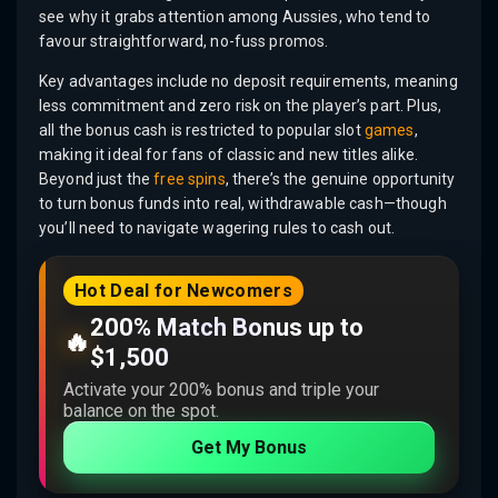
see why it grabs attention among Aussies, who tend to
favour straightforward, no-fuss promos.
Key advantages include no deposit requirements, meaning
less commitment and zero risk on the player’s part. Plus,
all the bonus cash is restricted to popular slot
games
,
making it ideal for fans of classic and new titles alike.
Beyond just the
free spins
, there’s the genuine opportunity
to turn bonus funds into real, withdrawable cash—though
you’ll need to navigate wagering rules to cash out.
Hot Deal for Newcomers
200% Match Bonus up to
🔥
$1,500
Activate your 200% bonus and triple your
balance on the spot.
Get My Bonus