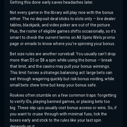
Getting this done early saves headaches later.
Not every game in the library will play nice with the bonus
either. The no deposit deal sticks to slots only — live dealer
tables, blackjack, and video poker are out of the picture.
Plus, the roster of eligible games shifts occasionally, so it’s
smart to check the current terms on All Spins Win’s promo
page or emails to know where you’re spinning your bonus.
Bet size rules are another curveball. You usually can’t drop
more than $5 or $8 a spin while using the bonus — break
that limit, and the casino may pull your bonus winnings.
This limit forces a strategic balancing act: large bets can
eat through wagering quickly but risk bonus voiding, while
small bets chew time but keep your bonus safe.
Rookies often stumble on a few common traps: forgetting
to verify IDs, playing banned games, or placing bets too
big. These slip-ups usually cost bonus access or wins. So, if
you want to cruise through with minimal fuss, tick the
boxes early and stick to the rules like your last spin
depends on it.