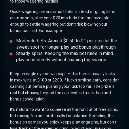
to those wagering hurdles.
Quick wagering means smart bets. Instead of going all-in
on max bets, slice your $20 into bets that are sizeable
enough to settle wagering but don’t risk blowing your
bonus too fast. For example:
Moderate bets: Around $0.50 to
$1
per spin hit the
sweet spot for longer play and bonus playthrough
Steady spins: Keeping the max bet rules in mind,
play consistently without chasing big swings
Keep an eagle eye on win caps — this bonus usually locks
in max wins at $100 or $200. If luck’s smiling early, consider
cashing out before pushing your luck too far. The prize is
real but chasing beyond the cap invites frustration and
bonus cancellation.
It’s natural to want to squeeze all the fun out of free spins,
but mixing fun and profit calls for balance. Spending the
bonus on games you enjoy keeps play engaging, but don’t
lose track of the wagering grind, or you’ll end up risking