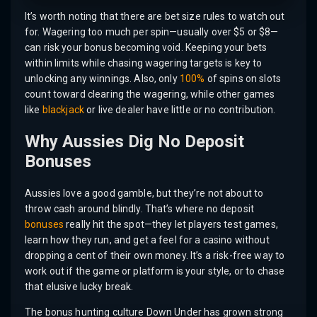
It’s worth noting that there are bet size rules to watch out
for. Wagering too much per spin—usually over $5 or $8—
can risk your bonus becoming void. Keeping your bets
within limits while chasing wagering targets is key to
unlocking any winnings. Also, only
100%
of spins on slots
count toward clearing the wagering, while other games
like
blackjack
or live dealer have little or no contribution.
Why Aussies Dig No Deposit
Bonuses
Aussies love a good gamble, but they’re not about to
throw cash around blindly. That’s where no deposit
bonuses
really hit the spot—they let players test games,
learn how they run, and get a feel for a casino without
dropping a cent of their own money. It’s a risk-free way to
work out if the game or platform is your style, or to chase
that elusive lucky break.
The bonus hunting culture Down Under has grown strong