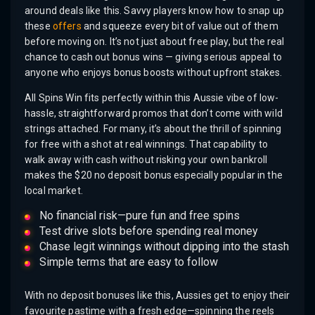
around deals like this. Savvy players know how to snap up
these
offers
and squeeze every bit of value out of them
before moving on. It’s not just about free play, but the real
chance to cash out bonus wins — giving serious appeal to
anyone who enjoys bonus boosts without upfront stakes.
All Spins Win fits perfectly within this Aussie vibe of low-
hassle, straightforward promos that don’t come with wild
strings attached. For many, it’s about the thrill of spinning
for free with a shot at real winnings. That capability to
walk away with cash without risking your own bankroll
makes the $20 no deposit bonus especially popular in the
local market.
No financial risk—pure fun and free spins
Test drive slots before spending real money
Chase legit winnings without dipping into the stash
Simple terms that are easy to follow
With no deposit bonuses like this, Aussies get to enjoy their
favourite pastime with a fresh edge—spinning the reels