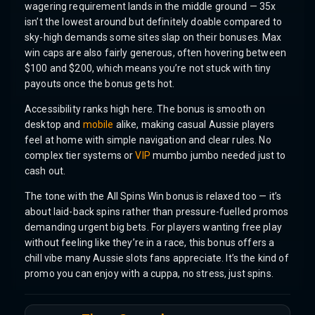
wagering requirement lands in the middle ground — 35x
isn’t the lowest around but definitely doable compared to
sky-high demands some sites slap on their bonuses. Max
win caps are also fairly generous, often hovering between
$100 and $200, which means you’re not stuck with tiny
payouts once the bonus gets hot.
Accessibility ranks high here. The bonus is smooth on
desktop and
mobile
alike, making casual Aussie players
feel at home with simple navigation and clear rules. No
complex tier systems or
VIP
mumbo jumbo needed just to
cash out.
The tone with the All Spins Win bonus is relaxed too — it’s
about laid-back spins rather than pressure-fuelled promos
demanding urgent big bets. For players wanting free play
without feeling like they’re in a race, this bonus offers a
chill vibe many Aussie slots fans appreciate. It’s the kind of
promo you can enjoy with a cuppa, no stress, just spins.