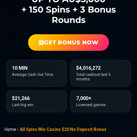
+ 150 Spins + 3 Bonus
Rounds
GET BONUS NOW
10 MIN
$4,016,272
Average Cash Out Time.
Total cashout last 5
months.
$21,266
7,000+
Last big win.
Licensed games.
Home
All Spins Win Casino $20 No Deposit Bonus