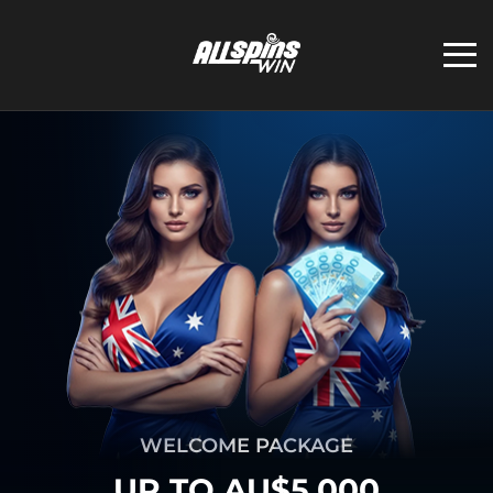
WELCOME PACKAGE
UP TO AU$5,000