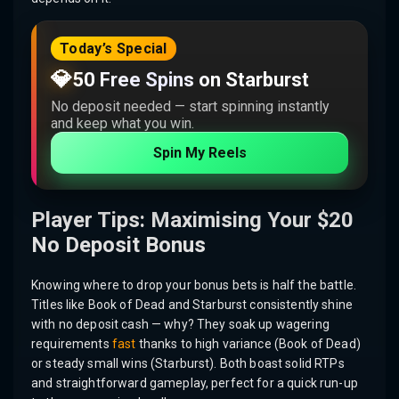
Today’s Special
💎
50 Free Spins on Starburst
No deposit needed — start spinning instantly
and keep what you win.
Spin My Reels
Player Tips: Maximising Your $20
No Deposit Bonus
Knowing where to drop your bonus bets is half the battle.
Titles like Book of Dead and Starburst consistently shine
with no deposit cash — why? They soak up wagering
requirements
fast
thanks to high variance (Book of Dead)
or steady small wins (Starburst). Both boast solid RTPs
and straightforward gameplay, perfect for a quick run-up