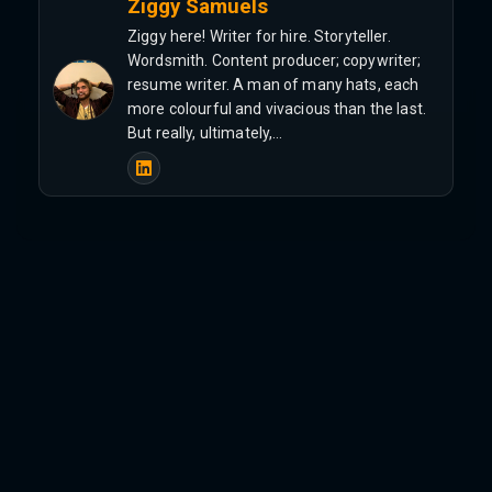
Ziggy Samuels
Ziggy here! Writer for hire. Storyteller.
Wordsmith. Content producer; copywriter;
resume writer. A man of many hats, each
more colourful and vivacious than the last.
But really, ultimately,…