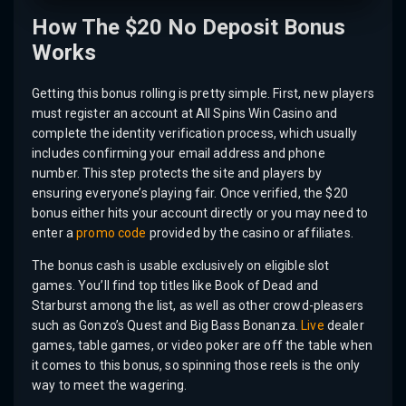
How The $20 No Deposit Bonus
Works
Getting this bonus rolling is pretty simple. First, new players
must register an account at All Spins Win Casino and
complete the identity verification process, which usually
includes confirming your email address and phone
number. This step protects the site and players by
ensuring everyone’s playing fair. Once verified, the $20
bonus either hits your account directly or you may need to
enter a
promo code
provided by the casino or affiliates.
The bonus cash is usable exclusively on eligible slot
games. You’ll find top titles like Book of Dead and
Starburst among the list, as well as other crowd-pleasers
such as Gonzo’s Quest and Big Bass Bonanza.
Live
dealer
games, table games, or video poker are off the table when
it comes to this bonus, so spinning those reels is the only
way to meet the wagering.