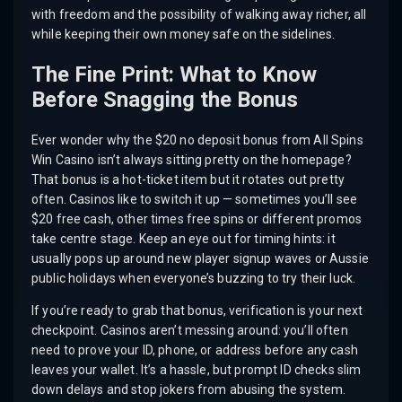
with freedom and the possibility of walking away richer, all
while keeping their own money safe on the sidelines.
The Fine Print: What to Know
Before Snagging the Bonus
Ever wonder why the $20 no deposit bonus from All Spins
Win Casino isn’t always sitting pretty on the homepage?
That bonus is a hot-ticket item but it rotates out pretty
often. Casinos like to switch it up — sometimes you’ll see
$20 free cash, other times free spins or different promos
take centre stage. Keep an eye out for timing hints: it
usually pops up around new player signup waves or Aussie
public holidays when everyone’s buzzing to try their luck.
If you’re ready to grab that bonus, verification is your next
checkpoint. Casinos aren’t messing around: you’ll often
need to prove your ID, phone, or address before any cash
leaves your wallet. It’s a hassle, but prompt ID checks slim
down delays and stop jokers from abusing the system.