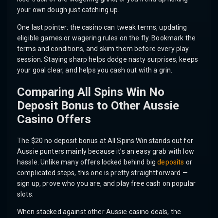
your own dough just catching up.
One last pointer: the casino can tweak terms, updating
eligible games or wagering rules on the fly. Bookmark the
terms and conditions, and skim them before every play
session. Staying sharp helps dodge nasty surprises, keeps
your goal clear, and helps you cash out with a grin.
Comparing All Spins Win No
Deposit Bonus to Other Aussie
Casino Offers
The $20 no deposit bonus at All Spins Win stands out for
Aussie punters mainly because it’s an easy grab with low
hassle. Unlike many offers locked behind big
deposits
or
complicated steps, this one is pretty straightforward —
sign up, prove who you are, and play free cash on popular
slots.
When stacked against other Aussie casino deals, the