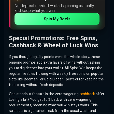
No deposit needed — start spinning instantly
and keep what you win.
Spin My Reels
Special Promotions: Free Spins,
Cashback & Wheel of Luck Wins
If you thought loyalty points were the whole story, these
ongoing promos add extra layers of wins without asking
you to dig deeper into your wallet. All Spins Win keeps the
regular freebies flowing with weekly free spins on popular
slots like Boomanji or Gold Digger—perfect for keeping the
fun rolling without fresh deposits.
One standout feature is the zero wagering
cashback
offer.
Losing a bit? You get 10% back with zero wagering
requirements, meaning what you win stays yours. This
rare deal is a genuine break from the usual wash-and-