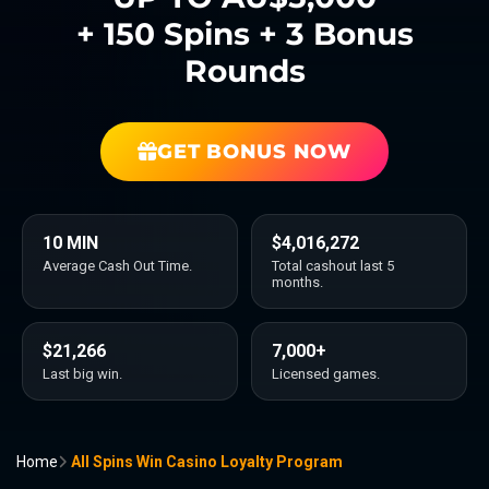
+ 150 Spins + 3 Bonus
Rounds
GET BONUS NOW
10 MIN
$4,016,272
Average Cash Out Time.
Total cashout last 5
months.
$21,266
7,000+
Last big win.
Licensed games.
Home
All Spins Win Casino Loyalty Program