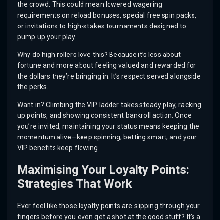
the crowd. This could mean lowered wagering
requirements on reload bonuses, special free spin packs,
or invitations to high-stakes tournaments designed to
pump up your play.
Why do high rollers love this? Because it’s less about
fortune and more about feeling valued and rewarded for
the dollars they’re bringing in. It’s respect served alongside
the perks.
Want in? Climbing the VIP ladder takes steady play, racking
up points, and showing consistent bankroll action. Once
you’re invited, maintaining your status means keeping the
momentum alive—keep spinning, betting smart, and your
VIP benefits keep flowing.
Maximising Your Loyalty Points:
Strategies That Work
Ever feel like those loyalty points are slipping through your
fingers before you even get a shot at the good stuff? It’s a