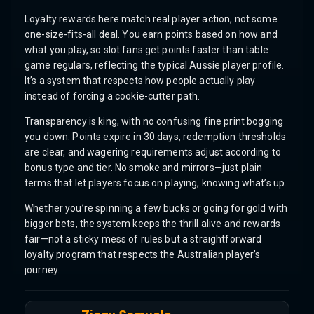
Loyalty rewards here match real player action, not some
one-size-fits-all deal. You earn points based on how and
what you play, so slot fans get points faster than table
game regulars, reflecting the typical Aussie player profile.
It’s a system that respects how people actually play
instead of forcing a cookie-cutter path.
Transparency is king, with no confusing fine print bogging
you down. Points expire in 30 days, redemption thresholds
are clear, and wagering requirements adjust according to
bonus type and tier. No smoke and mirrors—just plain
terms that let players focus on playing, knowing what’s up.
Whether you’re spinning a few bucks or going for gold with
bigger bets, the system keeps the thrill alive and rewards
fair—not a sticky mess of rules but a straightforward
loyalty program that respects the Australian player’s
journey.