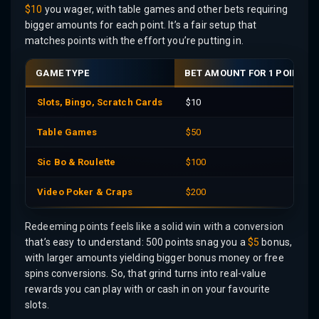
$10
you wager, with table games and other bets requiring
bigger amounts for each point. It’s a fair setup that
matches points with the effort you’re putting in.
GAME TYPE
BET AMOUNT FOR 1 POINT
Slots, Bingo, Scratch Cards
$10
Table Games
$50
Sic Bo &
Roulette
$100
Video Poker & Craps
$200
Redeeming points feels like a solid win with a conversion
that’s easy to understand: 500 points snag you a
$5
bonus,
with larger amounts yielding bigger bonus money or free
spins conversions. So, that grind turns into real-value
rewards you can play with or cash in on your favourite
slots.