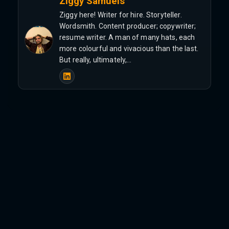
Ziggy Samuels
Ziggy here! Writer for hire. Storyteller.
Wordsmith. Content producer; copywriter;
resume writer. A man of many hats, each
more colourful and vivacious than the last.
But really, ultimately,…