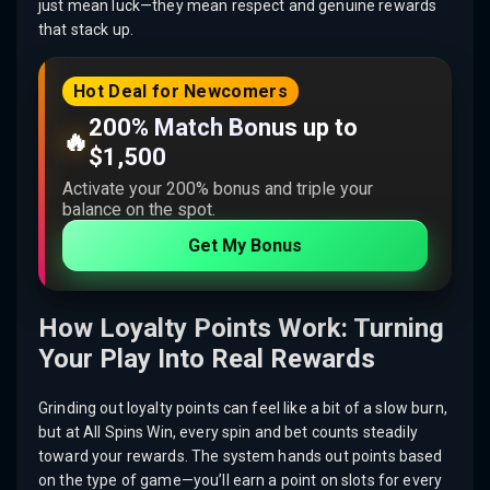
just mean luck—they mean respect and genuine rewards
that stack up.
Hot Deal for Newcomers
200% Match Bonus up to
🔥
$1,500
Activate your 200% bonus and triple your
balance on the spot.
Get My Bonus
How Loyalty Points Work: Turning
Your Play Into Real Rewards
Grinding out loyalty points can feel like a bit of a slow burn,
but at All Spins Win, every spin and bet counts steadily
toward your rewards. The system hands out points based
on the type of game—you’ll earn a point on slots for every