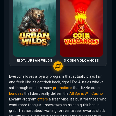
RIOT: URBAN WILDS
3 COIN VOLCANOES
Everyone loves a loyalty program that actually plays fair
and feels like it’s got their back, right? For Aussies who’ve
sat through one too many
promotions
that fizzle out or
bonuses
that don’t really deliver, the
All Spins Win Casino
Loyalty Program
offers
a fresh vibe. It’s built for those who
want more than just throwaway spins or a quick bonus
grab. This isn’t about waiting forever to see rewards stack