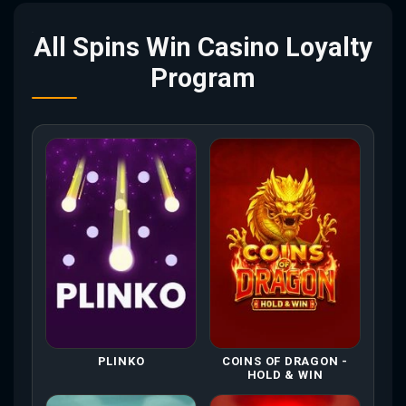
All Spins Win Casino Loyalty
Program
PLINKO
COINS OF DRAGON -
HOLD & WIN