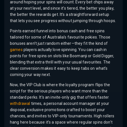
around hoping your spins will count. Every bet chips away
at your next level, and since it’s tiered, the better you play,
the better the rewards get. It’s a straightforward setup
that lets you see progress without jumping through hoops.
Points earned funnel into bonus cash and free spins
tailored for some of Australia’s favourite pokies. Those
bonuses aren’t just random either—they fit the kind of
games
players actually love spinning. You can cash in
points for free spins on slots like Boomanji or Gold Digger,
blending that extra thrill with your usual favourites. The
clear conversion makes it easy to keep tabs on what’s
coming your way next.
Now, the VIP Club is where the loyalty program flips the
script for the serious players who want more than the
standard perks. It’s an invite-only gig that offers faster
withdrawal
times, a personal account manager at your
disposal, exclusive promotions crafted to boost your
chances, and invites to VIP-only tournaments. High rollers
hang here because it’s a space where regular spins don’t