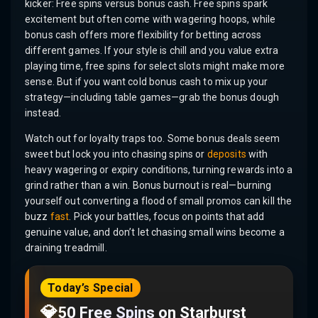
kicker: Free spins versus bonus cash. Free spins spark
excitement but often come with wagering hoops, while
bonus cash offers more flexibility for betting across
different games. If your style is chill and you value extra
playing time, free spins for select slots might make more
sense. But if you want cold bonus cash to mix up your
strategy—including table games—grab the bonus dough
instead.
Watch out for loyalty traps too. Some bonus deals seem
sweet but lock you into chasing spins or
deposits
with
heavy wagering or expiry conditions, turning rewards into a
grind rather than a win. Bonus burnout is real—burning
yourself out converting a flood of small promos can kill the
buzz
fast
. Pick your battles, focus on points that add
genuine value, and don’t let chasing small wins become a
draining treadmill.
Today’s Special
💎
50 Free Spins on Starburst