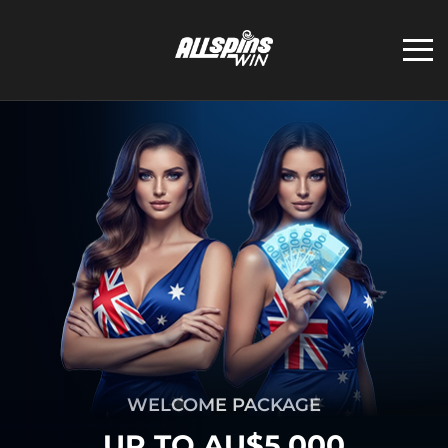
WELCOME PACKAGE
UP TO AU$5,000