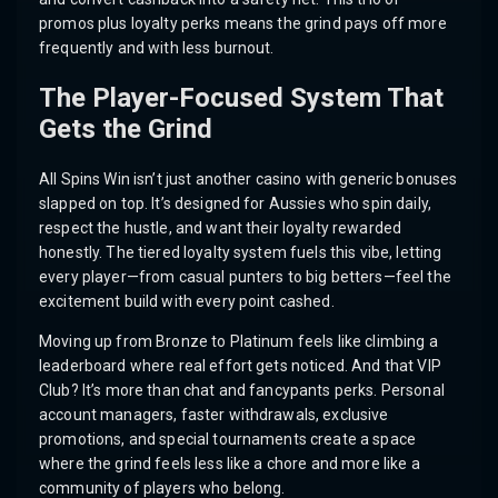
promos plus loyalty perks means the grind pays off more
frequently and with less burnout.
The Player-Focused System That
Gets the Grind
All Spins Win isn’t just another casino with generic bonuses
slapped on top. It’s designed for Aussies who spin daily,
respect the hustle, and want their loyalty rewarded
honestly. The tiered loyalty system fuels this vibe, letting
every player—from casual punters to big betters—feel the
excitement build with every point cashed.
Moving up from Bronze to Platinum feels like climbing a
leaderboard where real effort gets noticed. And that VIP
Club? It’s more than chat and fancypants perks. Personal
account managers, faster withdrawals, exclusive
promotions, and special tournaments create a space
where the grind feels less like a chore and more like a
community of players who belong.