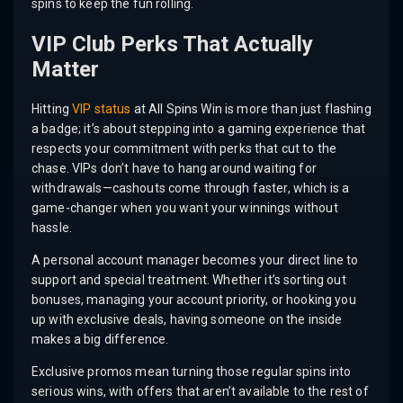
spins to keep the fun rolling.
VIP Club Perks That Actually
Matter
Hitting
VIP status
at All Spins Win is more than just flashing
a badge; it’s about stepping into a gaming experience that
respects your commitment with perks that cut to the
chase. VIPs don’t have to hang around waiting for
withdrawals—cashouts come through faster, which is a
game-changer when you want your winnings without
hassle.
A personal account manager becomes your direct line to
support and special treatment. Whether it’s sorting out
bonuses, managing your account priority, or hooking you
up with exclusive deals, having someone on the inside
makes a big difference.
Exclusive promos mean turning those regular spins into
serious wins, with offers that aren’t available to the rest of