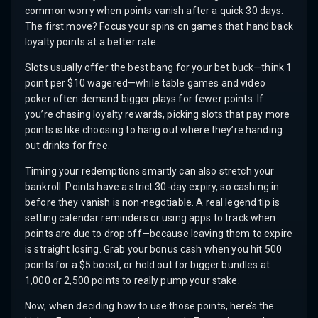
common worry when points vanish after a quick 30 days.
The first move? Focus your spins on games that hand back
loyalty points at a better rate.
Slots usually offer the best bang for your bet buck—think 1
point per $10 wagered—while table games and video
poker often demand bigger plays for fewer points. If
you’re chasing loyalty rewards, picking slots that pay more
points is like choosing to hang out where they’re handing
out drinks for free.
Timing your redemptions smartly can also stretch your
bankroll. Points have a strict 30-day expiry, so cashing in
before they vanish is non-negotiable. A real legend tip is
setting calendar reminders or using apps to track when
points are due to drop off—because leaving them to expire
is straight losing. Grab your bonus cash when you hit 500
points for a $5 boost, or hold out for bigger bundles at
1,000 or 2,500 points to really pump your stake.
Now, when deciding how to use those points, here’s the