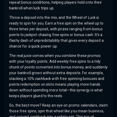
repeat bonus conditions, helping players hold onto their
bankroll when luck trips up.
Throw a deposit into the mix, and the Wheel of Luck is
ready to spin for you. Earn a free spin on the wheel up to
three times per deposit, with prizes ranging from bonus
points to jackpot-chasing free spins or bonus cash. It’s a
flashy dash of unpredictability that gives every deposit a
chance for a quick power-up.
The real juice comes when you combine these promos
with your loyalty points. Add weekly free spins to a tidy
chunk of points converted into bonus money, and suddenly
your bankroll grows without extra deposits. For example,
stacking a 10% cashback with free spinning bonuses and
points redemption on slots means playing more hands
down without spending more total—this synergy is what
keeps players glued to the reels.
So, the best move? Keep an eye on promo calendars, claim
those free spins, spin that wheel like you mean business,
and convert cashback into a safety net. This trio of