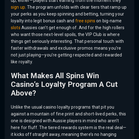
up, either—players start earning from the moment they
sign up
. The program unfolds with clear tiers that ramp up
your perks as you keep spinning and betting, turning your
loyalty into legit bonus cash and
free spins
on big-name
slots
Aussies can’t get enough of. And for the high rollers
who want those next-level spoils, the VIP Club is where
things get seriously interesting. That personal touch with
faster withdrawals and exclusive promos means you’re
not just playing—you’re getting respected and rewarded
like royalty.
What Makes All Spins Win
Casino’s Loyalty Program A Cut
Above?
Unlike the usual casino loyalty programs that pit you
against a mountain of fine print and short-lived perks, this
one is designed with Aussie players in mind who aren’t
here for fluff. The tiered rewards system is the real deal—
it kicks off straight away, meaning there’s no hanging