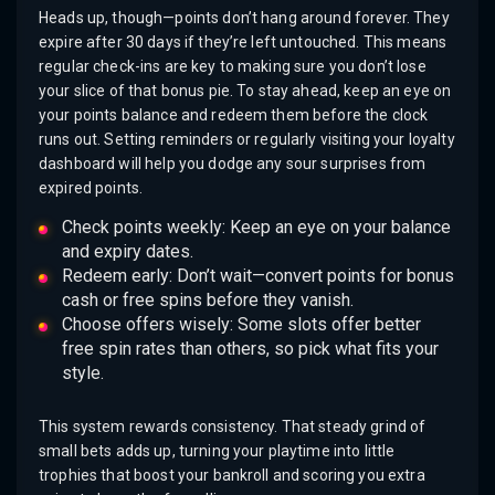
Heads up, though—points don’t hang around forever. They
expire after 30 days if they’re left untouched. This means
regular check-ins are key to making sure you don’t lose
your slice of that bonus pie. To stay ahead, keep an eye on
your points balance and redeem them before the clock
runs out. Setting reminders or regularly visiting your loyalty
dashboard will help you dodge any sour surprises from
expired points.
Check points weekly: Keep an eye on your balance
and expiry dates.
Redeem early: Don’t wait—convert points for bonus
cash or free spins before they vanish.
Choose offers wisely: Some slots offer better
free spin rates than others, so pick what fits your
style.
This system rewards consistency. That steady grind of
small bets adds up, turning your playtime into little
trophies that boost your bankroll and scoring you extra