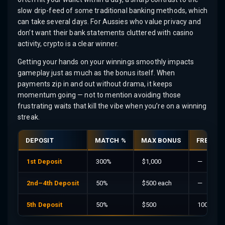
slow drip-feed of some traditional banking methods, which
can take several days. For Aussies who value privacy and
don’t want their bank statements cluttered with casino
activity, crypto is a clear winner.
Getting your hands on your winnings smoothly impacts
gameplay just as much as the bonus itself. When
payments zip in and out without drama, it keeps
momentum going — not to mention avoiding those
frustrating waits that kill the vibe when you’re on a winning
streak.
DEPOSIT
MATCH %
MAX BONUS
FREE SP
1st Deposit
300%
$1,000
—
2nd–4th Deposit
50%
$500 each
—
5th Deposit
50%
$500
100+ spin