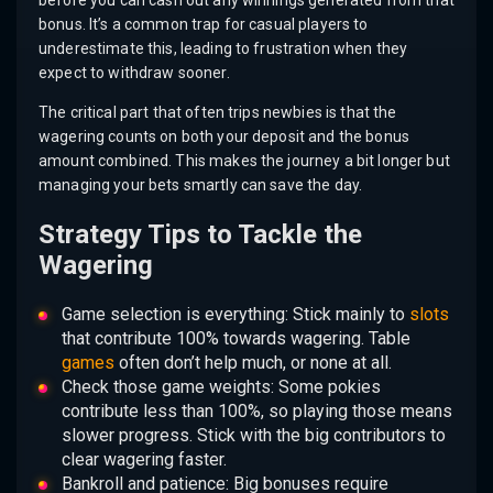
bonus. It’s a common trap for casual players to
underestimate this, leading to frustration when they
expect to withdraw sooner.
The critical part that often trips newbies is that the
wagering counts on both your deposit and the bonus
amount combined. This makes the journey a bit longer but
managing your bets smartly can save the day.
Strategy Tips to Tackle the
Wagering
Game selection is everything: Stick mainly to
slots
that contribute 100% towards wagering. Table
games
often don’t help much, or none at all.
Check those game weights: Some pokies
contribute less than 100%, so playing those means
slower progress. Stick with the big contributors to
clear wagering faster.
Bankroll and patience: Big bonuses require