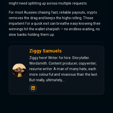
might need splitting up across multiple requests.
For most Aussies chasing fast, reliable payouts, crypto
removes the drag and keeps the highs rolling. Those
impatient for a quick exit can breathe easy knowing their
winnings hit the wallet sharpish — no endless waiting, no
slow banks holding them up.
Ziggy Samuels
Ziggy here! Writer for hire. Storyteller.
Wordsmith. Content producer; copywriter;
resume writer. A man of many hats, each
more colourful and vivacious than the last.
But really, ultimately,…