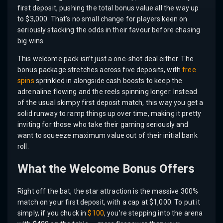
first deposit, pushing the total bonus value all the way up
to $3,000. That’s no small change for players keen on
seriously stacking the odds in their favour before chasing
big wins.
This welcome pack isn’t just a one-shot deal either. The
bonus package stretches across five deposits, with
free
spins
sprinkled in alongside cash boosts to keep the
adrenaline flowing and the reels spinning longer. Instead
of the usual skimpy first deposit match, this way you get a
solid runway to ramp things up over time, making it pretty
inviting for those who take their gaming seriously and
want to squeeze maximum value out of their initial bank
roll.
What the Welcome Bonus Offers
Right off the bat, the star attraction is the massive 300%
match on your first deposit, with a cap at $1,000. To put it
simply, if you chuck in
$100
, you’re stepping into the arena