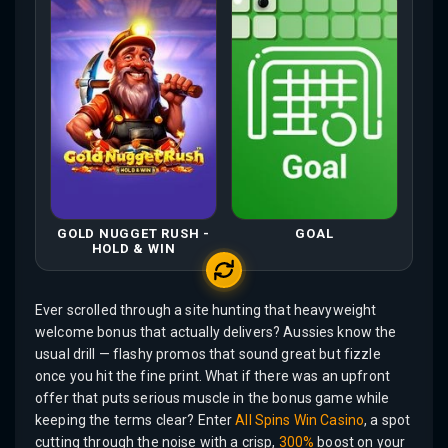
GOLD NUGGET RUSH -
GOAL
HOLD & WIN
Ever scrolled through a site hunting that heavyweight
welcome bonus that actually delivers? Aussies know the
usual drill — flashy promos that sound great but fizzle
once you hit the fine print. What if there was an upfront
offer that puts serious muscle in the bonus game while
keeping the terms clear? Enter
All Spins Win Casino
, a spot
cutting through the noise with a crisp,
300%
boost on your