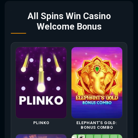
All Spins Win Casino
Welcome Bonus
PLINKO
ELEPHANT'S GOLD:
BONUS COMBO