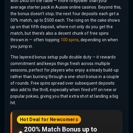
with $400 on the table — more firepower than your
average starter pack in Aussie online casinos. Beyond this,
the bonus doesn’t stop; the next four deposits each get a
50% match, up to $500 each. The icing on the cake shows
up on that fifth deposit, where not only do you get the
match, but there’s also a decent chunk of free spins
thrown in — often topping
100 spins
, depending on when
you jump in.
This layered bonus setup pulls double duty — it rewards
commitment and keeps things fresh across multiple
sessions, perfect for players who enjoy a steady build-up
rather than burning through a one-shot bonus in a couple
of rounds. Free spins spread over subsequent deposits
also add to the thrill, especially when fired off on new or
popular pokies, giving you that extra shot at landing a big
hit.
Hot Deal for Newcomers
200% Match Bonus up to