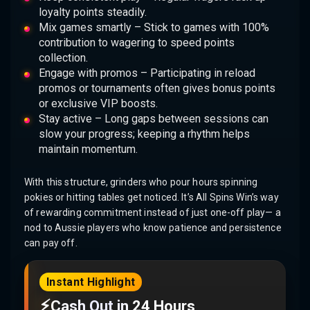
loyalty points steadily.
Mix games smartly – Stick to games with 100%
contribution to wagering to speed points
collection.
Engage with promos – Participating in reload
promos or tournaments often gives bonus points
or exclusive VIP boosts.
Stay active – Long gaps between sessions can
slow your progress; keeping a rhythm helps
maintain momentum.
With this structure, grinders who pour hours spinning
pokies or hitting tables get noticed. It’s All Spins Win’s way
of rewarding commitment instead of just one-off play— a
nod to Aussie players who know patience and persistence
can pay off.
Instant Highlight
⚡
Cash Out in 24 Hours