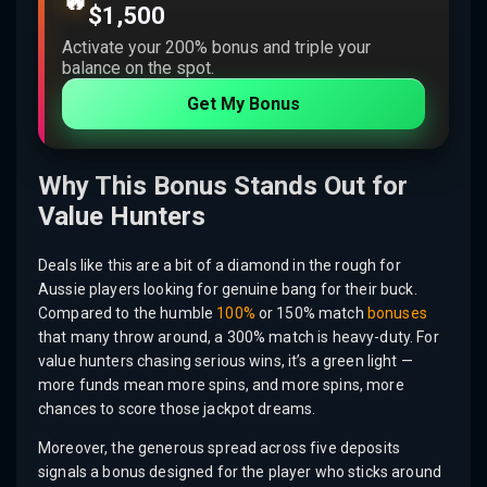
🔥
$1,500
Activate your 200% bonus and triple your
balance on the spot.
Get My Bonus
Why This Bonus Stands Out for
Value Hunters
Deals like this are a bit of a diamond in the rough for
Aussie players looking for genuine bang for their buck.
Compared to the humble
100%
or 150% match
bonuses
that many throw around, a 300% match is heavy-duty. For
value hunters chasing serious wins, it’s a green light —
more funds mean more spins, and more spins, more
chances to score those jackpot dreams.
Moreover, the generous spread across five deposits
signals a bonus designed for the player who sticks around