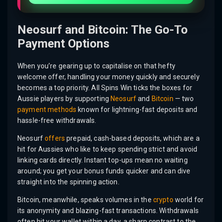
Neosurf and Bitcoin: The Go-To
Payment Options
When you’re gearing up to capitalise on that hefty
welcome offer, handling your money quickly and securely
becomes a top priority. All Spins Win ticks the boxes for
Aussie players by supporting
Neosurf
and
Bitcoin
— two
payment methods
known for lightning-fast deposits and
hassle-free withdrawals.
Neosurf
offers
prepaid, cash-based deposits, which are a
hit for Aussies who like to keep spending strict and avoid
linking cards directly. Instant top-ups mean no waiting
around; you get your bonus funds quicker and can dive
straight into the spinning action.
Bitcoin, meanwhile, speaks volumes in the
crypto
world for
its anonymity and blazing-fast transactions. Withdrawals
often hit your wallet within a day, a sharp contrast to the