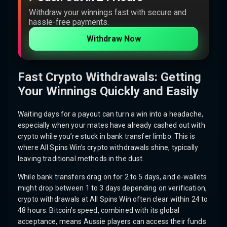
Withdraw your winnings fast with secure and
hassle-free payments.
Withdraw Now
Fast Crypto Withdrawals: Getting
Your Winnings Quickly and Easily
Waiting days for a payout can turn a win into a headache,
especially when your mates have already cashed out with
crypto while you’re stuck in bank transfer limbo. This is
where All Spins Win’s crypto withdrawals shine, typically
leaving traditional methods in the dust.
While bank transfers drag on for 2 to 5 days, and e-wallets
might drop between 1 to 3 days depending on verification,
crypto withdrawals at All Spins Win often clear within 24 to
48 hours. Bitcoin’s speed, combined with its global
acceptance, means Aussie players can access their funds