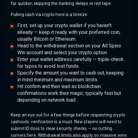
far quicker, skipping the banking delays or red tape.
Pulling cash via crypto here is a breeze:
First, set up your crypto wallet if you haven’t
already — keep it ready with your preferred coin,
usually Bitcoin or Ethereum.
Head to the withdrawal section on your All Spins
Win account and select your crypto option.
Enter your wallet address carefully — triple-check
for typos to avoid lost funds.
Specify the amount you want to cash out, keeping
in mind minimum and maximum limits.
Hit confirm and then wait as blockchain
confirmations work their magic, typically fast but
depending on network load.
Keep an eye out for a few things before requesting crypto
cashouts: verification is a must. New players will need to
submit ID docs to clear security checks — no cutting
corners here. Withdrawal limits also apply, so massive wins