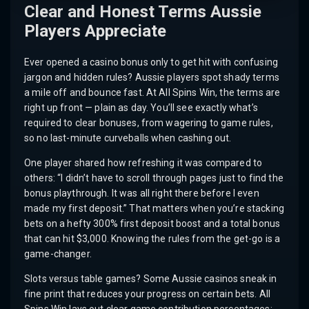
Clear and Honest Terms Aussie
Players Appreciate
Ever opened a casino bonus only to get hit with confusing
jargon and hidden rules? Aussie players spot shady terms
a mile off and bounce fast. At All Spins Win, the terms are
right up front — plain as day. You’ll see exactly what’s
required to clear bonuses, from wagering to game rules,
so no last-minute curveballs when cashing out.
One player shared how refreshing it was compared to
others: “I didn’t have to scroll through pages just to find the
bonus playthrough. It was all right there before I even
made my first deposit.” That matters when you’re stacking
bets on a hefty 300% first deposit boost and a total bonus
that can hit $3,000. Knowing the rules from the get-go is a
game-changer.
Slots versus table games? Some Aussie casinos sneak in
fine print that reduces your progress on certain bets. All
Spins Win lays out clear game contribution percentages: