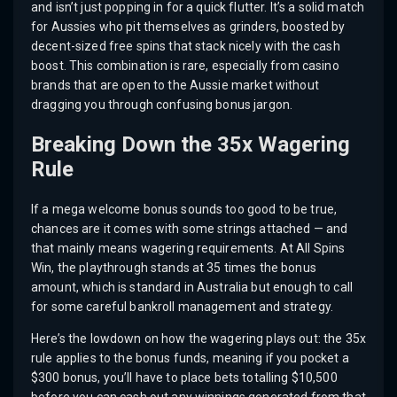
and isn’t just popping in for a quick flutter. It’s a solid match
for Aussies who pit themselves as grinders, boosted by
decent-sized free spins that stack nicely with the cash
boost. This combination is rare, especially from casino
brands that are open to the Aussie market without
dragging you through confusing bonus jargon.
Breaking Down the 35x Wagering
Rule
If a mega welcome bonus sounds too good to be true,
chances are it comes with some strings attached — and
that mainly means wagering requirements. At All Spins
Win, the playthrough stands at 35 times the bonus
amount, which is standard in Australia but enough to call
for some careful bankroll management and strategy.
Here’s the lowdown on how the wagering plays out: the 35x
rule applies to the bonus funds, meaning if you pocket a
$300 bonus, you’ll have to place bets totalling $10,500
before you can cash out any winnings generated from that