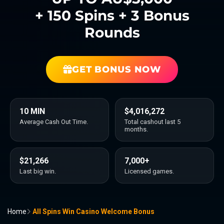
+ 150 Spins + 3 Bonus
Rounds
GET BONUS NOW
10 MIN
$4,016,272
Average Cash Out Time.
Total cashout last 5
months.
$21,266
7,000+
Last big win.
Licensed games.
Home
All Spins Win Casino Welcome Bonus