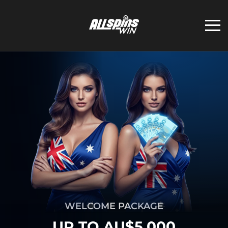
WELCOME PACKAGE
UP TO AU$5,000