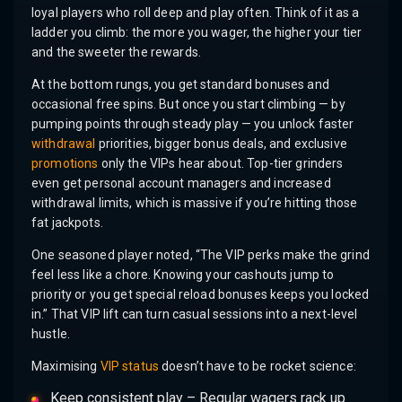
loyal players who roll deep and play often. Think of it as a
ladder you climb: the more you wager, the higher your tier
and the sweeter the rewards.
At the bottom rungs, you get standard bonuses and
occasional free spins. But once you start climbing — by
pumping points through steady play — you unlock faster
withdrawal
priorities, bigger bonus deals, and exclusive
promotions
only the VIPs hear about. Top-tier grinders
even get personal account managers and increased
withdrawal limits, which is massive if you’re hitting those
fat jackpots.
One seasoned player noted, “The VIP perks make the grind
feel less like a chore. Knowing your cashouts jump to
priority or you get special reload bonuses keeps you locked
in.” That VIP lift can turn casual sessions into a next-level
hustle.
Maximising
VIP status
doesn’t have to be rocket science:
Keep consistent play – Regular wagers rack up