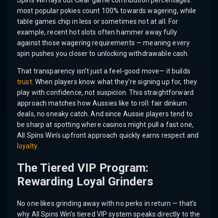
most popular pokies count 100% towards wagering, while
table games chip in less or sometimes not at all. For
example, recent hot slots often hammer away fully
against those wagering requirements — meaning every
spin pushes you closer to unlocking withdrawable cash.
That transparency isn’t just a feel-good move— it builds
trust
. When players know what they’re signing up for, they
play with confidence, not suspicion. This straightforward
approach matches how Aussies like to roll: fair dinkum
deals, no sneaky catch. And since Aussie players tend to
be sharp at spotting where casinos might pull a fast one,
All Spins Win’s upfront approach quickly earns respect and
loyalty
.
The Tiered VIP Program:
Rewarding Loyal Grinders
No one likes grinding away with no perks in return — that’s
why All Spins Win’s tiered VIP system speaks directly to the