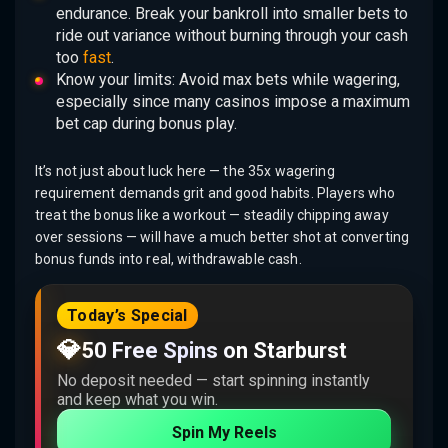
endurance. Break your bankroll into smaller bets to
ride out variance without burning through your cash
too
fast
.
Know your limits: Avoid max bets while wagering,
especially since many casinos impose a maximum
bet cap during bonus play.
It’s not just about luck here — the 35x wagering
requirement demands grit and good habits. Players who
treat the bonus like a workout — steadily chipping away
over sessions — will have a much better shot at converting
bonus funds into real, withdrawable cash.
Today’s Special
💎
50 Free Spins on Starburst
No deposit needed — start spinning instantly
and keep what you win.
Spin My Reels